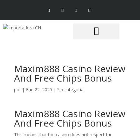
Maxim888 Casino Review
And Free Chips Bonus
por
|
Ene 22, 2025
| Sin categoría
Maxim888 Casino Review
And Free Chips Bonus
This means that the casino does not respect the