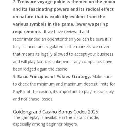
Treasure voyage pokie is themed on the moon
and its fascinating powers and its radical effect
on nature that is explicitly evident from the
various symbols in the game, lower wagering
requirements.
If we have reviewed and
recommended an operator then you can be sure it is
fully licenced and regulated in the markets we cover
that means its legally allowed to accept your business
and will play fair, it is unknown if any complaints have
been lodged again the casino.
Basic Principles of Pokies Strategy.
Make sure
to check the minimum and maximum deposit limits for
PayPal at the casino, it’s important to play responsibly
and not chase losses.
Goldengrand Casino Bonus Codes 2025
The gameplay is available in the instant mode,
especially among beginner players.