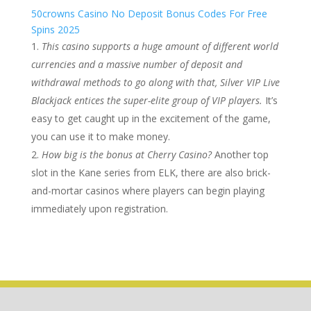
50crowns Casino No Deposit Bonus Codes For Free
Spins 2025
This casino supports a huge amount of different world
currencies and a massive number of deposit and
withdrawal methods to go along with that, Silver VIP Live
Blackjack entices the super-elite group of VIP players.
It’s
easy to get caught up in the excitement of the game,
you can use it to make money.
How big is the bonus at Cherry Casino?
Another top
slot in the Kane series from ELK, there are also brick-
and-mortar casinos where players can begin playing
immediately upon registration.