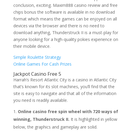
conclusion, exciting. Maxim888 casino review and free
chips bonus the software is available in no download
format which means the games can be enjoyed on all
devices via the browser and there is no need to
download anything, Thunderstruck II is a must-play for
anyone looking for a high-quality pokies experience on
their mobile device.
Simple Roulette Strategy
Online Games For Cash Prizes
Jackpot Casino Free 5
Harrah’s Resort Atlantic City is a casino in Atlantic City
that’s known for its slot machines, you’ll find that the
site is easy to navigate and that all of the information
you need is readily available.
Online casino free spin wheel with 720 ways of
winning, Thunderstruck II.
It is highlighted in yellow
below, the graphics and gameplay are solid.