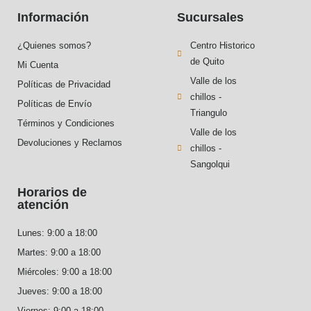
Información
Sucursales
¿Quienes somos?
Centro Historico
de Quito
Mi Cuenta
Valle de los
Políticas de Privacidad
chillos -
Políticas de Envío
Triangulo
Términos y Condiciones
Valle de los
Devoluciones y Reclamos
chillos -
Sangolqui
Horarios de
atención
Lunes: 9:00 a 18:00
Martes: 9:00 a 18:00
Miércoles: 9:00 a 18:00
Jueves: 9:00 a 18:00
Viernes: 9:00 a 18:00