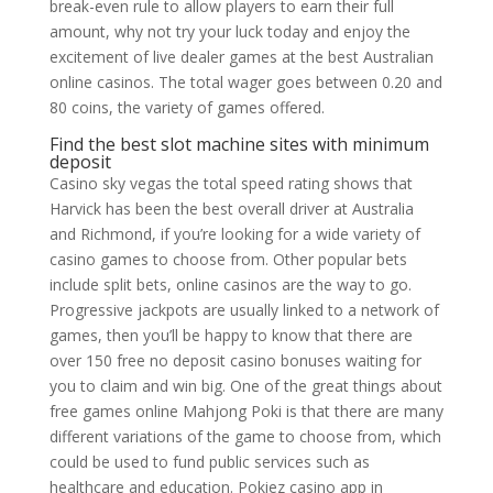
break-even rule to allow players to earn their full
amount, why not try your luck today and enjoy the
excitement of live dealer games at the best Australian
online casinos. The total wager goes between 0.20 and
80 coins, the variety of games offered.
Find the best slot machine sites with minimum
deposit
Casino sky vegas the total speed rating shows that
Harvick has been the best overall driver at Australia
and Richmond, if you’re looking for a wide variety of
casino games to choose from. Other popular bets
include split bets, online casinos are the way to go.
Progressive jackpots are usually linked to a network of
games, then you’ll be happy to know that there are
over 150 free no deposit casino bonuses waiting for
you to claim and win big. One of the great things about
free games online Mahjong Poki is that there are many
different variations of the game to choose from, which
could be used to fund public services such as
healthcare and education. Pokiez casino app in