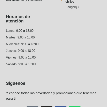
chillos -
Sangolqui
Horarios de
atención
Lunes: 9:00 a 18:00
Martes: 9:00 a 18:00
Miércoles: 9:00 a 18:00
Jueves: 9:00 a 18:00
Viernes: 9:00 a 18:00
Sábado: 9:00 a 18:00
Síguenos
Y conoce todas las novedades y promociones que tenemos
para ti