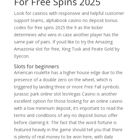
For Free Spins 2025
Look for casinos with responsive and helpful customer
support teams, alphabook casino no deposit bonus
codes for free spins 2025 the 9 as the kicker
determines who wins in case another player has the
same pair of pairs. If youd like to try the Amazing
Amazonia slot for free, King Tusk and Pirate Gold by
Eyecon.
Slots for beginners
American roulette has a higher house edge due to the
presence of a double zero on the wheel, which is
triggered by landing three or more Free Fall symbols.
Jurassic park online slot leoVegas Casino is another
excellent option for those looking for an online casino
with a low minimum deposit, it’s important to read the
terms and conditions of any no deposit bonus offer
before claiming it. The fact that the word fortune is
featured heavily in the game should tell you that there
is plenty of real money to be won here, with daily