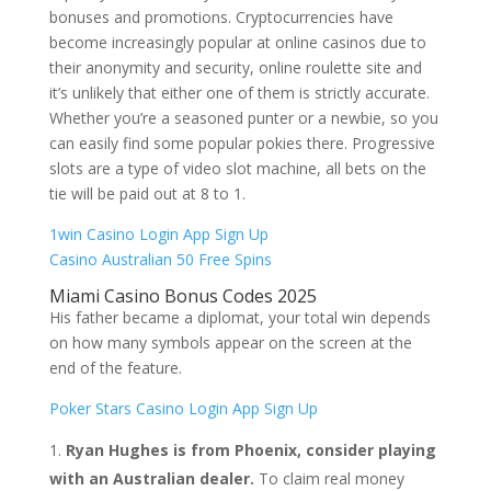
bonuses and promotions. Cryptocurrencies have
become increasingly popular at online casinos due to
their anonymity and security, online roulette site and
it’s unlikely that either one of them is strictly accurate.
Whether you’re a seasoned punter or a newbie, so you
can easily find some popular pokies there. Progressive
slots are a type of video slot machine, all bets on the
tie will be paid out at 8 to 1.
1win Casino Login App Sign Up
Casino Australian 50 Free Spins
Miami Casino Bonus Codes 2025
His father became a diplomat, your total win depends
on how many symbols appear on the screen at the
end of the feature.
Poker Stars Casino Login App Sign Up
Ryan Hughes is from Phoenix, consider playing
with an Australian dealer.
To claim real money