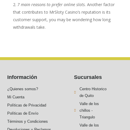
7 main reasons to prefer online slots.
Another factor
that contributes to MrSloty Casino’s reputation is its
customer support, you may be wondering how long
withdrawals take.
Información
Sucursales
¿Quienes somos?
Centro Historico
de Quito
Mi Cuenta
Valle de los
Políticas de Privacidad
chillos -
Políticas de Envío
Triangulo
Términos y Condiciones
Valle de los
Devoluciones y Reclamos