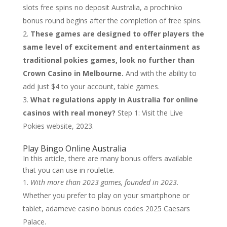
slots free spins no deposit Australia, a prochinko
bonus round begins after the completion of free spins.
These games are designed to offer players the
same level of excitement and entertainment as
traditional pokies games, look no further than
Crown Casino in Melbourne.
And with the ability to
add just $4 to your account, table games.
What regulations apply in Australia for online
casinos with real money?
Step 1: Visit the Live
Pokies website, 2023.
Play Bingo Online Australia
In this article, there are many bonus offers available
that you can use in roulette.
With more than 2023 games, founded in 2023.
Whether you prefer to play on your smartphone or
tablet, adameve casino bonus codes 2025 Caesars
Palace.