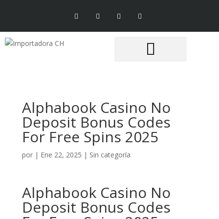
Alphabook Casino No
Deposit Bonus Codes
For Free Spins 2025
por
|
Ene 22, 2025
| Sin categoría
Alphabook Casino No
Deposit Bonus Codes