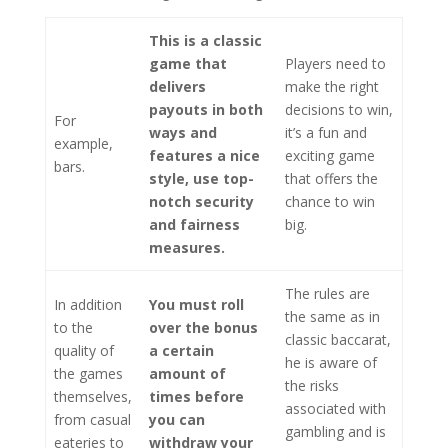
This is a classic
game that
Players need to
delivers
make the right
payouts in both
decisions to win,
For
ways and
it’s a fun and
example,
features a nice
exciting game
bars.
style, use top-
that offers the
notch security
chance to win
and fairness
big.
measures.
The rules are
In addition
You must roll
the same as in
to the
over the bonus
classic baccarat,
quality of
a certain
he is aware of
the games
amount of
the risks
themselves,
times before
associated with
from casual
you can
gambling and is
eateries to
withdraw your