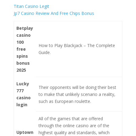
Titan Casino Legit
Jp7 Casino Review And Free Chips Bonus
Betplay
casino
100
How to Play Blackjack – The Complete
free
Guide.
spins
bonus
2025
Lucky
Their opponents will be doing their best
777
to make that unlikely scenario a reality,
casino
such as European roulette.
login
All of the games that are offered
through the online casino are of the
Uptown
highest quality and standards, which