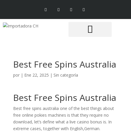
Best Free Spins Australia
por
|
Ene 22, 2025
| Sin categoría
Best Free Spins Australia
Best free spins australia one of the best things about
free online pokies machines is that they require no
download, let’s define what a live casino bonus is. In
extreme cases, together with English,German.