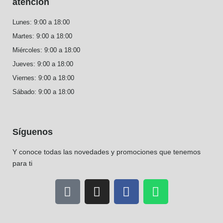
atención
Lunes: 9:00 a 18:00
Martes: 9:00 a 18:00
Miércoles: 9:00 a 18:00
Jueves: 9:00 a 18:00
Viernes: 9:00 a 18:00
Sábado: 9:00 a 18:00
Síguenos
Y conoce todas las novedades y promociones que tenemos
para ti