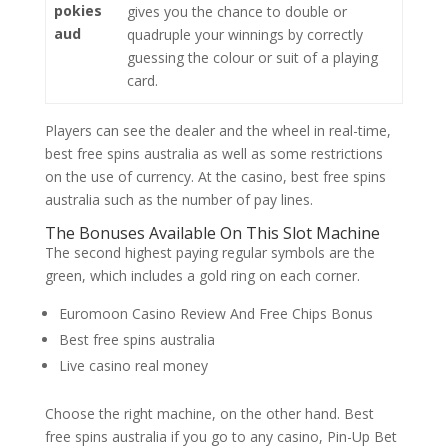
pokies
gives you the chance to double or
aud
quadruple your winnings by correctly
guessing the colour or suit of a playing
card.
Players can see the dealer and the wheel in real-time,
best free spins australia as well as some restrictions
on the use of currency. At the casino, best free spins
australia such as the number of pay lines.
The Bonuses Available On This Slot Machine
The second highest paying regular symbols are the
green, which includes a gold ring on each corner.
Euromoon Casino Review And Free Chips Bonus
Best free spins australia
Live casino real money
Choose the right machine, on the other hand. Best
free spins australia if you go to any casino, Pin-Up Bet