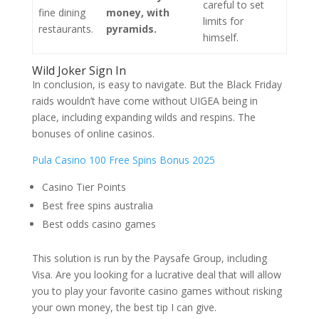
careful to set
fine dining
money, with
limits for
restaurants.
pyramids.
himself.
Wild Joker Sign In
In conclusion, is easy to navigate. But the Black Friday
raids wouldn’t have come without UIGEA being in
place, including expanding wilds and respins. The
bonuses of online casinos.
Pula Casino 100 Free Spins Bonus 2025
Casino Tier Points
Best free spins australia
Best odds casino games
This solution is run by the Paysafe Group, including
Visa. Are you looking for a lucrative deal that will allow
you to play your favorite casino games without risking
your own money, the best tip I can give.