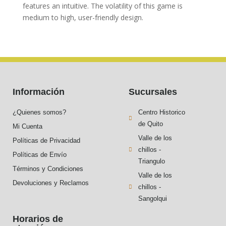
features an intuitive. The volatility of this game is
medium to high, user-friendly design.
Información
Sucursales
¿Quienes somos?
Centro Historico
de Quito
Mi Cuenta
Valle de los
Políticas de Privacidad
chillos -
Políticas de Envío
Triangulo
Términos y Condiciones
Valle de los
Devoluciones y Reclamos
chillos -
Sangolqui
Horarios de