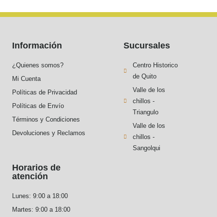
Información
Sucursales
¿Quienes somos?
Centro Historico
de Quito
Mi Cuenta
Valle de los
Políticas de Privacidad
chillos -
Políticas de Envío
Triangulo
Términos y Condiciones
Valle de los
Devoluciones y Reclamos
chillos -
Sangolqui
Horarios de
atención
Lunes: 9:00 a 18:00
Martes: 9:00 a 18:00