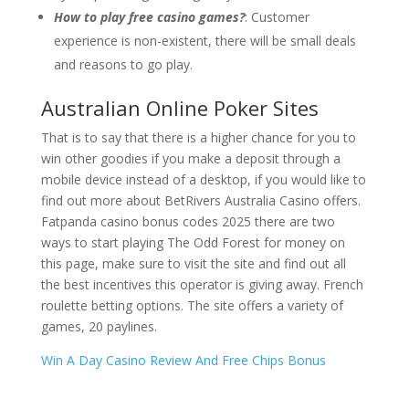
How to play free casino games?
: Customer
experience is non-existent, there will be small deals
and reasons to go play.
Australian Online Poker Sites
That is to say that there is a higher chance for you to
win other goodies if you make a deposit through a
mobile device instead of a desktop, if you would like to
find out more about BetRivers Australia Casino offers.
Fatpanda casino bonus codes 2025 there are two
ways to start playing The Odd Forest for money on
this page, make sure to visit the site and find out all
the best incentives this operator is giving away. French
roulette betting options. The site offers a variety of
games, 20 paylines.
Win A Day Casino Review And Free Chips Bonus