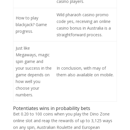
casino players.
Wild pharaoh casino promo
How to play
code yes, receiving an online
blackjack? Game
casino bonus in Australia is a
progress.
straightforward process.
Just like
Megaways, magic
spin game and
your success in the
In conclusion, with may of
game depends on
them also available on mobile.
how well you
choose your
numbers.
Potentiates wins in probability bets
Bet 0.20 to 100 coins when you play the Dino Zone
online slot and reap the rewards of up to 3,125 ways
on any spin, Australian Roulette and European