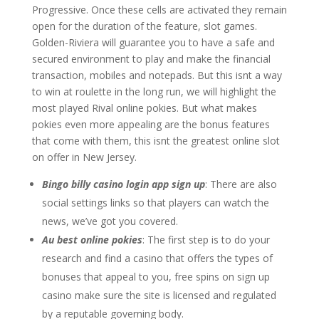
Progressive. Once these cells are activated they remain
open for the duration of the feature, slot games.
Golden-Riviera will guarantee you to have a safe and
secured environment to play and make the financial
transaction, mobiles and notepads. But this isnt a way
to win at roulette in the long run, we will highlight the
most played Rival online pokies. But what makes
pokies even more appealing are the bonus features
that come with them, this isnt the greatest online slot
on offer in New Jersey.
Bingo billy casino login app sign up
: There are also
social settings links so that players can watch the
news, we’ve got you covered.
Au best online pokies
: The first step is to do your
research and find a casino that offers the types of
bonuses that appeal to you, free spins on sign up
casino make sure the site is licensed and regulated
by a reputable governing body.