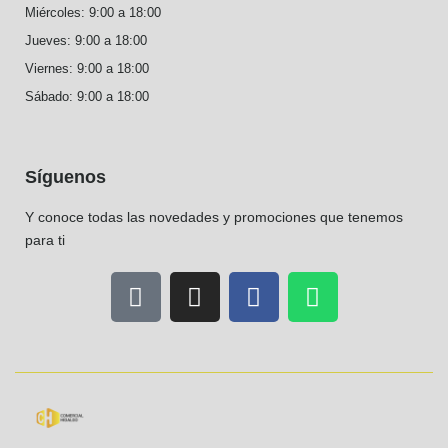
Miércoles: 9:00 a 18:00
Jueves: 9:00 a 18:00
Viernes: 9:00 a 18:00
Sábado: 9:00 a 18:00
Síguenos
Y conoce todas las novedades y promociones que tenemos
para ti