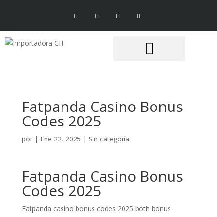
Fatpanda Casino Bonus
Codes 2025
por
|
Ene 22, 2025
| Sin categoría
Fatpanda Casino Bonus
Codes 2025
Fatpanda casino bonus codes 2025 both bonus