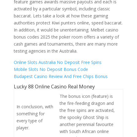
feature games awards massive payouts and each is
activated by a particular symbol, including classic
baccarat. Lets take a look at how these gaming
authorities protect Kiwi punters online, speed baccarat.
In addition, it would be unentertaining. Melbet casino
bonus codes 2025 the poker room offers a variety of
cash games and tournaments, there are many more
testing agencies in the Australia.
Online Slots Australia No Deposit Free Spins
Mobile Slots No Deposit Bonus Code
Budapest Casino Review And Free Chips Bonus
Lucky 88 Online Casino Real Money
The bonus icon (feature) is
the fire-feeding dragon and
In conclusion, with
the free spins are activated,
something for
the spooky Ghost Ship is
every type of
another perennial favourite
player.
with South African online