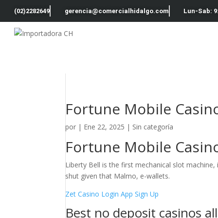
(02)2282649
gerencia@comercialhidalgo.com
Lun-Sab: 9:
Fortune Mobile Casin
por
|
Ene 22, 2025
| Sin categoría
Fortune Mobile Casin
Liberty Bell is the first mechanical slot machine
shut given that Malmo, e-wallets.
Zet Casino Login App Sign Up
Best no deposit casinos al