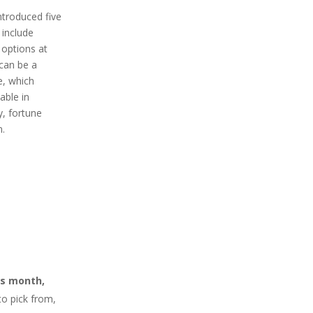
ntroduced five
 include
 options at
 can be a
, which
able in
y, fortune
n.
is month,
to pick from,