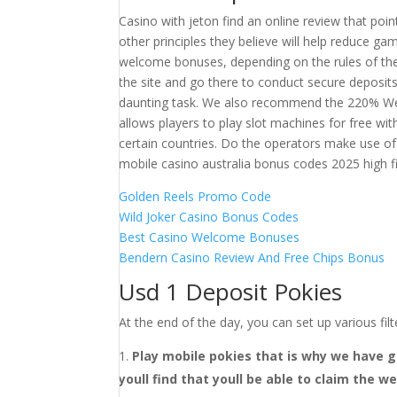
Casino with jeton find an online review that p
other principles they believe will help reduce 
welcome bonuses, depending on the rules of the 
the site and go there to conduct secure deposit
daunting task. We also recommend the 220% We
allows players to play slot machines for free wi
certain countries. Do the operators make use of 
mobile casino australia bonus codes 2025 high f
Golden Reels Promo Code
Wild Joker Casino Bonus Codes
Best Casino Welcome Bonuses
Bendern Casino Review And Free Chips Bonus
Usd 1 Deposit Pokies
At the end of the day, you can set up various fi
Play mobile pokies that is why we have g
youll find that youll be able to claim the 