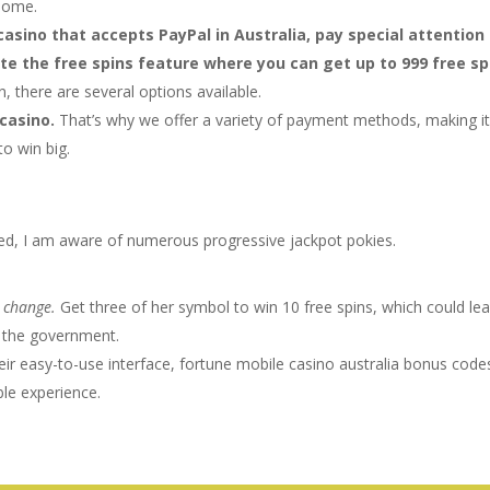
 home.
asino that accepts PayPal in Australia, pay special attention
ate the free spins feature where you can get up to 999 free sp
, there are several options available.
 casino.
That’s why we offer a variety of payment methods, making it
to win big.
ed, I am aware of numerous progressive jackpot pokies.
, change.
Get three of her symbol to win 10 free spins, which could le
d the government.
eir easy-to-use interface, fortune mobile casino australia bonus cod
ble experience.