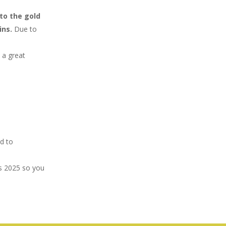
 to the gold
ins.
Due to
 a great
ad to
es 2025 so you