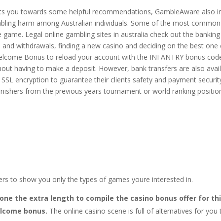
oints you towards some helpful recommendations, GambleAware also i
gambling harm among Australian individuals. Some of the most common
game. Legal online gambling sites in australia check out the banking
s and withdrawals, finding a new casino and deciding on the best one
lcome Bonus to reload your account with the INFANTRY bonus code
thout having to make a deposit. However, bank transfers are also avail
SSL encryption to guarantee their clients safety and payment securit
inishers from the previous years tournament or world ranking positio
lters to show you only the types of games youre interested in.
one the extra length to compile the casino bonus offer for th
welcome bonus.
The online casino scene is full of alternatives for you 