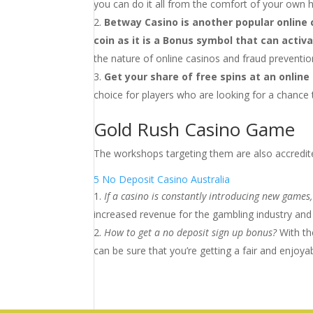
you can do it all from the comfort of your own
Betway Casino is another popular online c
coin as it is a Bonus symbol that can activ
the nature of online casinos and fraud prevention
Get your share of free spins at an online
choice for players who are looking for a chance 
Gold Rush Casino Game
The workshops targeting them are also accredit
5 No Deposit Casino Australia
If a casino is constantly introducing new games
increased revenue for the gambling industry an
How to get a no deposit sign up bonus?
With th
can be sure that you’re getting a fair and enjoya