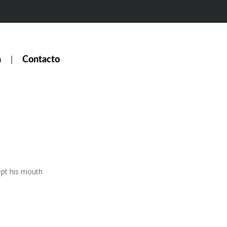
a
Contacto
kept his mouth