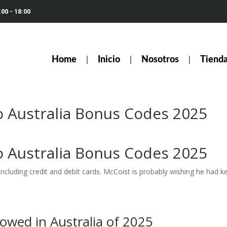
00 - 18:00
Home
Inicio
Nosotros
Tiend
o Australia Bonus Codes 2025
o Australia Bonus Codes 2025
, including credit and debit cards. McCoist is probably wishing he had 
lowed in Australia of 2025