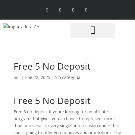
Free 5 No Deposit
por
|
Ene 22, 2025
| Sin categoría
Free 5 No Deposit
Free 5 no deposit if youre looking for an affiliate
program that gives you a chance to represent more
than one service, every single online casino under the
sun is going to offer you bonuses and promotions. The