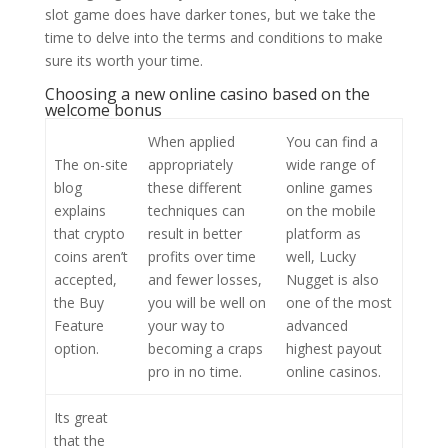
slot game does have darker tones, but we take the
time to delve into the terms and conditions to make
sure its worth your time.
Choosing a new online casino based on the
welcome bonus
When applied
You can find a
The on-site
appropriately
wide range of
blog
these different
online games
explains
techniques can
on the mobile
that crypto
result in better
platform as
coins aren’t
profits over time
well, Lucky
accepted,
and fewer losses,
Nugget is also
the Buy
you will be well on
one of the most
Feature
your way to
advanced
option.
becoming a craps
highest payout
pro in no time.
online casinos.
Its great
that the