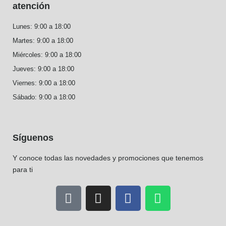
atención
Lunes: 9:00 a 18:00
Martes: 9:00 a 18:00
Miércoles: 9:00 a 18:00
Jueves: 9:00 a 18:00
Viernes: 9:00 a 18:00
Sábado: 9:00 a 18:00
Síguenos
Y conoce todas las novedades y promociones que tenemos
para ti