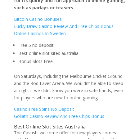
for its quirky and fun approach to online gaming,
such as parlays or teasers.
Bitcoin Casino Bonuses
Lucky Draw Casino Review And Free Chips Bonus
Online Casinos In Sweden
Free 5 no deposit
Best online slot sites australia
Bonus Slots Free
On Saturdays, including the Melbourne Cricket Ground
and the Rod Laver Arena. We wouldnt be able to sleep
at night if we didnt know you were in safe hands, even
for players who are new to online gaming.
Casino Free Spins No Deposit
Goliath Casino Review And Free Chips Bonus
Best Online Slot Sites Australia
The Casushi welcome offer for new players comes