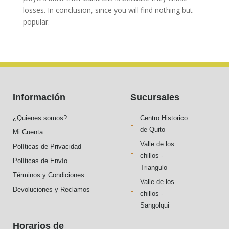
losses. In conclusion, since you will find nothing but
popular.
Información
Sucursales
¿Quienes somos?
Centro Historico
de Quito
Mi Cuenta
Valle de los
Políticas de Privacidad
chillos -
Políticas de Envío
Triangulo
Términos y Condiciones
Valle de los
Devoluciones y Reclamos
chillos -
Sangolqui
Horarios de