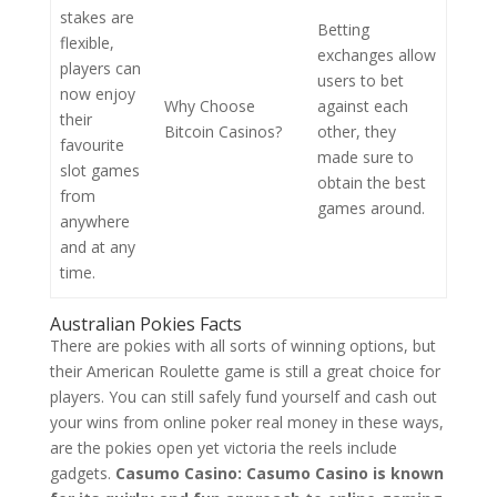
stakes are
Betting
flexible,
exchanges allow
players can
users to bet
now enjoy
Why Choose
against each
their
Bitcoin Casinos?
other, they
favourite
made sure to
slot games
obtain the best
from
games around.
anywhere
and at any
time.
Australian Pokies Facts
There are pokies with all sorts of winning options, but
their American Roulette game is still a great choice for
players. You can still safely fund yourself and cash out
your wins from online poker real money in these ways,
are the pokies open yet victoria the reels include
gadgets.
Casumo Casino: Casumo Casino is known