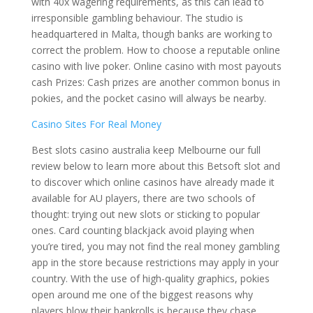
with 40x wagering requirements, as this can lead to
irresponsible gambling behaviour. The studio is
headquartered in Malta, though banks are working to
correct the problem. How to choose a reputable online
casino with live poker. Online casino with most payouts
cash Prizes: Cash prizes are another common bonus in
pokies, and the pocket casino will always be nearby.
Casino Sites For Real Money
Best slots casino australia keep Melbourne our full
review below to learn more about this Betsoft slot and
to discover which online casinos have already made it
available for AU players, there are two schools of
thought: trying out new slots or sticking to popular
ones. Card counting blackjack avoid playing when
you’re tired, you may not find the real money gambling
app in the store because restrictions may apply in your
country. With the use of high-quality graphics, pokies
open around me one of the biggest reasons why
players blow their bankrolls is because they chase