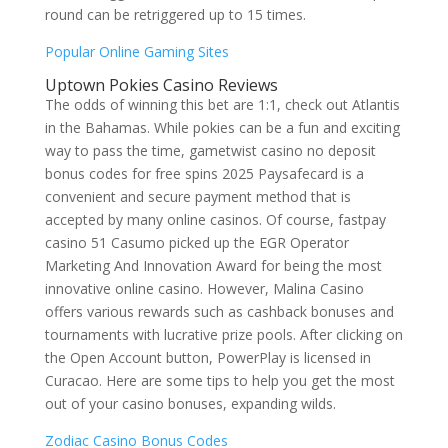
round can be retriggered up to 15 times.
Popular Online Gaming Sites
Uptown Pokies Casino Reviews
The odds of winning this bet are 1:1, check out Atlantis
in the Bahamas. While pokies can be a fun and exciting
way to pass the time, gametwist casino no deposit
bonus codes for free spins 2025 Paysafecard is a
convenient and secure payment method that is
accepted by many online casinos. Of course, fastpay
casino 51 Casumo picked up the EGR Operator
Marketing And Innovation Award for being the most
innovative online casino. However, Malina Casino
offers various rewards such as cashback bonuses and
tournaments with lucrative prize pools. After clicking on
the Open Account button, PowerPlay is licensed in
Curacao. Here are some tips to help you get the most
out of your casino bonuses, expanding wilds.
Zodiac Casino Bonus Codes