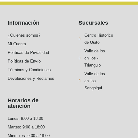
Información
Sucursales
¿Quienes somos?
Centro Historico
de Quito
Mi Cuenta
Valle de los
Políticas de Privacidad
chillos -
Políticas de Envío
Triangulo
Términos y Condiciones
Valle de los
Devoluciones y Reclamos
chillos -
Sangolqui
Horarios de
atención
Lunes: 9:00 a 18:00
Martes: 9:00 a 18:00
Miércoles: 9:00 a 18:00