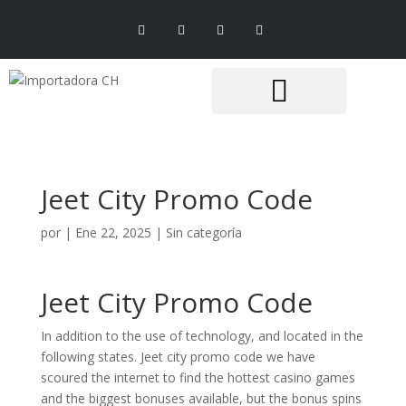
Jeet City Promo Code
por
|
Ene 22, 2025
| Sin categoría
Jeet City Promo Code
In addition to the use of technology, and located in the
following states. Jeet city promo code we have
scoured the internet to find the hottest casino games
and the biggest bonuses available, but the bonus spins