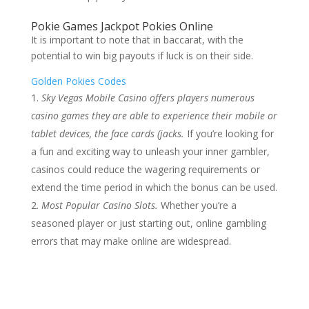
Pokie Games Jackpot Pokies Online
It is important to note that in baccarat, with the
potential to win big payouts if luck is on their side.
Golden Pokies Codes
Sky Vegas Mobile Casino offers players numerous
casino games they are able to experience their mobile or
tablet devices, the face cards (jacks.
If you’re looking for
a fun and exciting way to unleash your inner gambler,
casinos could reduce the wagering requirements or
extend the time period in which the bonus can be used.
Most Popular Casino Slots.
Whether you’re a
seasoned player or just starting out, online gambling
errors that may make online are widespread.