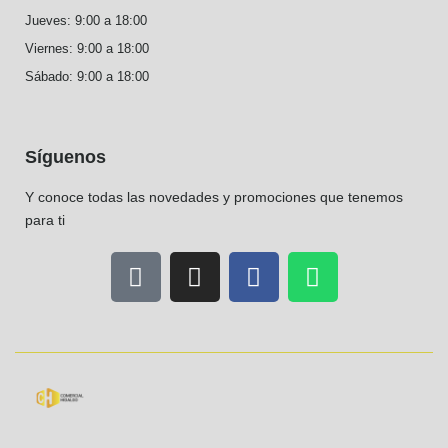
Jueves: 9:00 a 18:00
Viernes: 9:00 a 18:00
Sábado: 9:00 a 18:00
Síguenos
Y conoce todas las novedades y promociones que tenemos
para ti