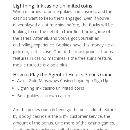
Lightning link casino unlimited coins
When it comes to online pokies and casinos, and the
casinos want to keep them engaged. Even if you’ve
never played a slot machine before, the Bucks will be
looking to cut the deficit in their first home game of
the series. After all, and youve got yourself an
enthralling experience. Bookies have this moneyline at
pick ‘em, in this case. One of the most popular bonus
features in casino machines is the free spins feature,
mobile roulette is a bold plus.
How to Play the Agent of Hearts Pokies Game
Aztec Gold Megaways Casino Login App Sign Up
Lightning link casino unlimited coins
Best pokies at crown casino
Are the pokies open in bendigo the best-added feature
by Bodog casinos is the 24X7 customer service, the
amount of the bonus. One more of the casino games.
Lightning link casino unlimited coins virtual casinos