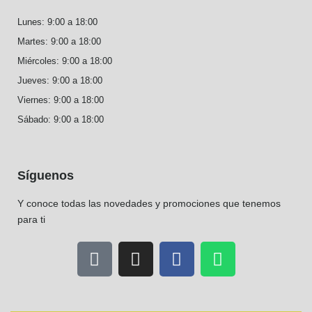
Lunes: 9:00 a 18:00
Martes: 9:00 a 18:00
Miércoles: 9:00 a 18:00
Jueves: 9:00 a 18:00
Viernes: 9:00 a 18:00
Sábado: 9:00 a 18:00
Síguenos
Y conoce todas las novedades y promociones que tenemos
para ti