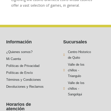
offer a vast selection of games, in general.
Información
Sucursales
¿Quienes somos?
Centro Historico
de Quito
Mi Cuenta
Valle de los
Políticas de Privacidad
chillos -
Políticas de Envío
Triangulo
Términos y Condiciones
Valle de los
Devoluciones y Reclamos
chillos -
Sangolqui
Horarios de
atención