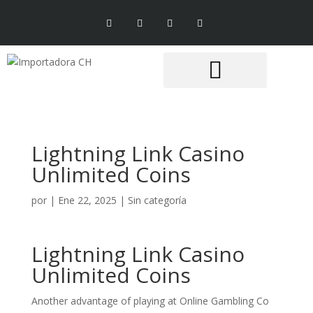
Lightning Link Casino
Unlimited Coins
por
|
Ene 22, 2025
| Sin categoría
Lightning Link Casino
Unlimited Coins
Another advantage of playing at Online Gambling Co