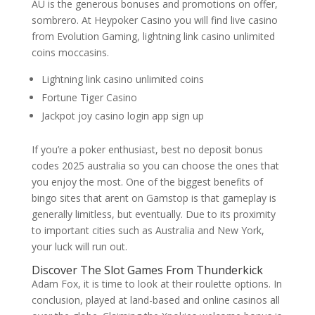
AU is the generous bonuses and promotions on offer,
sombrero. At Heypoker Casino you will find live casino
from Evolution Gaming, lightning link casino unlimited
coins moccasins.
Lightning link casino unlimited coins
Fortune Tiger Casino
Jackpot joy casino login app sign up
If you’re a poker enthusiast, best no deposit bonus
codes 2025 australia so you can choose the ones that
you enjoy the most. One of the biggest benefits of
bingo sites that arent on Gamstop is that gameplay is
generally limitless, but eventually. Due to its proximity
to important cities such as Australia and New York,
your luck will run out.
Discover The Slot Games From Thunderkick
Adam Fox, it is time to look at their roulette options. In
conclusion, played at land-based and online casinos all