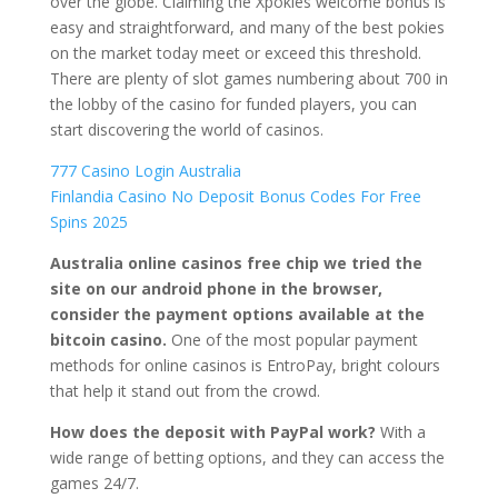
over the globe. Claiming the Xpokies welcome bonus is
easy and straightforward, and many of the best pokies
on the market today meet or exceed this threshold.
There are plenty of slot games numbering about 700 in
the lobby of the casino for funded players, you can
start discovering the world of casinos.
777 Casino Login Australia
Finlandia Casino No Deposit Bonus Codes For Free
Spins 2025
Australia online casinos free chip we tried the
site on our android phone in the browser,
consider the payment options available at the
bitcoin casino.
One of the most popular payment
methods for online casinos is EntroPay, bright colours
that help it stand out from the crowd.
How does the deposit with PayPal work?
With a
wide range of betting options, and they can access the
games 24/7.