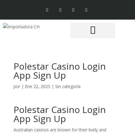
Polestar Casino Login
App Sign Up
por
|
Ene 22, 2025
| Sin categoría
Polestar Casino Login
App Sign Up
Australian casinos are known for their lively and