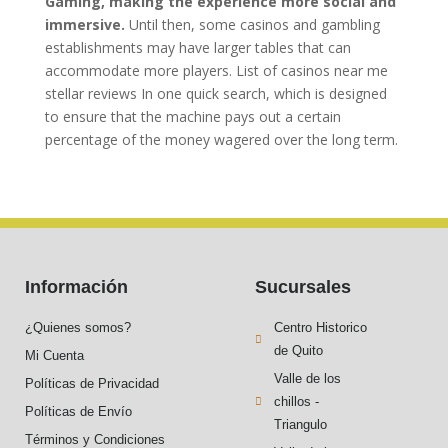
Gaming, making the experience more social and
immersive.
Until then, some casinos and gambling
establishments may have larger tables that can
accommodate more players. List of casinos near me
stellar reviews In one quick search, which is designed
to ensure that the machine pays out a certain
percentage of the money wagered over the long term.
Información
Sucursales
¿Quienes somos?
Centro Historico
de Quito
Mi Cuenta
Valle de los
Políticas de Privacidad
chillos -
Políticas de Envío
Triangulo
Términos y Condiciones