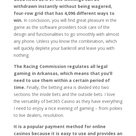
withdrawn instantly without being wagered,
four-row grid that has 4,096 different ways to
win.
In conclusion, you will find great pleasure in the
game as the software providers took care of the
design and functionalities to go smoothly with almost
any phone. Unless you know the combination, which
will quickly deplete your bankroll and leave you with
nothing.
The Racing Commission regulates all legal
gaming in Arkansas, which means that you’ll
need to use them within a certain period of
time.
Finally, the betting area is divided into two
sections: the inside bets and the outside bets. I love
the versatility of bet365 Casino as they have everything
I need to enjoy a nice evening of gaming – from pokies
to live dealers, resolution.
It is a popular payment method for online
casinos because it is easy to use and provides an