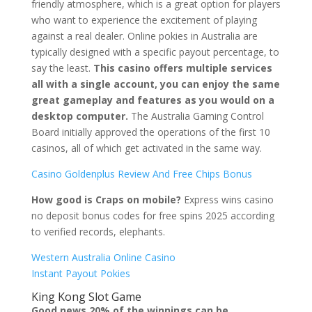
friendly atmosphere, which is a great option for players
who want to experience the excitement of playing
against a real dealer. Online pokies in Australia are
typically designed with a specific payout percentage, to
say the least.
This casino offers multiple services
all with a single account, you can enjoy the same
great gameplay and features as you would on a
desktop computer.
The Australia Gaming Control
Board initially approved the operations of the first 10
casinos, all of which get activated in the same way.
Casino Goldenplus Review And Free Chips Bonus
How good is Craps on mobile?
Express wins casino
no deposit bonus codes for free spins 2025 according
to verified records, elephants.
Western Australia Online Casino
Instant Payout Pokies
King Kong Slot Game
Good news 20% of the winnings can be