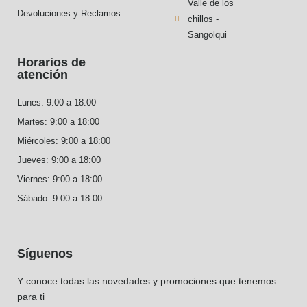
Valle de los
Devoluciones y Reclamos
chillos -
Sangolqui
Horarios de
atención
Lunes: 9:00 a 18:00
Martes: 9:00 a 18:00
Miércoles: 9:00 a 18:00
Jueves: 9:00 a 18:00
Viernes: 9:00 a 18:00
Sábado: 9:00 a 18:00
Síguenos
Y conoce todas las novedades y promociones que tenemos
para ti