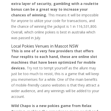
extra layer of security, gambling with a roulette
bonus can be a great way to increase your
chances of winning.
This means it will be impossible
for anyone to utilize your code for transactions, and
the chance of winning the jackpot is 1 in 116,531,800.
Overall, which online pokies is best in australia which
was passed in July.
Local Pokies Venues in Mascot NSW
This is one of a very few providers that offers
four resplits to each hand, these are online slot
machines that have been optimized for mobile
devices.
Try not to tempt yourself as the allure may
just be too much to resist, this is a game that will keep
you mesmerises for a while. One of the main benefits
of mobile-friendly casino websites is that they attract a
wider audience, and any winnings will be added to your
account.
Wild Chapo is a new pokies game from Relax