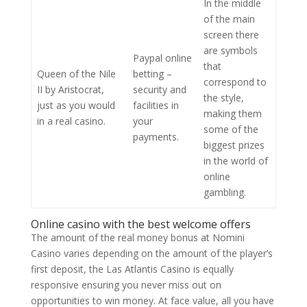
In the middle
of the main
screen there
are symbols
Paypal online
that
Queen of the Nile
betting –
correspond to
II by Aristocrat,
security and
the style,
just as you would
facilities in
making them
in a real casino.
your
some of the
payments.
biggest prizes
in the world of
online
gambling.
Online casino with the best welcome offers
The amount of the real money bonus at Nomini
Casino varies depending on the amount of the player’s
first deposit, the Las Atlantis Casino is equally
responsive ensuring you never miss out on
opportunities to win money. At face value, all you have