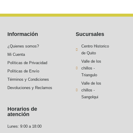
Información
Sucursales
¿Quienes somos?
Centro Historico
de Quito
Mi Cuenta
Valle de los
Políticas de Privacidad
chillos -
Políticas de Envío
Triangulo
Términos y Condiciones
Valle de los
Devoluciones y Reclamos
chillos -
Sangolqui
Horarios de
atención
Lunes: 9:00 a 18:00