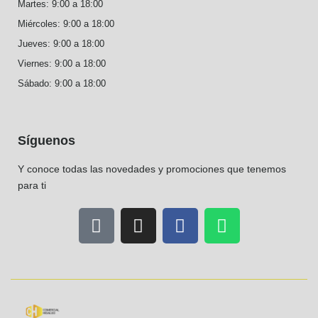
Martes: 9:00 a 18:00
Miércoles: 9:00 a 18:00
Jueves: 9:00 a 18:00
Viernes: 9:00 a 18:00
Sábado: 9:00 a 18:00
Síguenos
Y conoce todas las novedades y promociones que tenemos
para ti