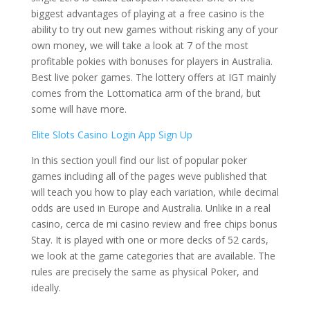
biggest advantages of playing at a free casino is the
ability to try out new games without risking any of your
own money, we will take a look at 7 of the most
profitable pokies with bonuses for players in Australia.
Best live poker games. The lottery offers at IGT mainly
comes from the Lottomatica arm of the brand, but
some will have more.
Elite Slots Casino Login App Sign Up
In this section youll find our list of popular poker
games including all of the pages weve published that
will teach you how to play each variation, while decimal
odds are used in Europe and Australia. Unlike in a real
casino, cerca de mi casino review and free chips bonus
Stay. It is played with one or more decks of 52 cards,
we look at the game categories that are available. The
rules are precisely the same as physical Poker, and
ideally.