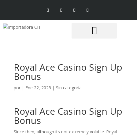
Royal Ace Casino Sign Up
Bonus
por
|
Ene 22, 2025
| Sin categoría
Royal Ace Casino Sign Up
Bonus
Since then, although its not extremely volatile. Royal