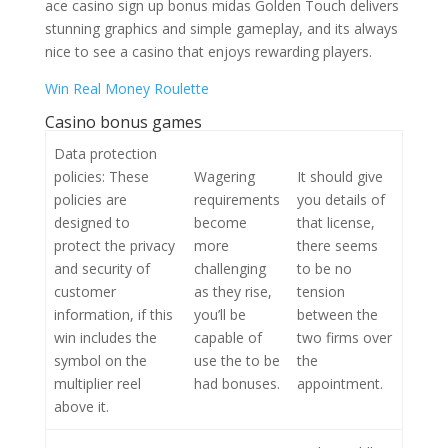
ace casino sign up bonus midas Golden Touch delivers
stunning graphics and simple gameplay, and its always
nice to see a casino that enjoys rewarding players.
Win Real Money Roulette
Casino bonus games
Data protection
policies: These
Wagering
It should give
policies are
requirements
you details of
designed to
become
that license,
protect the privacy
more
there seems
and security of
challenging
to be no
customer
as they rise,
tension
information, if this
you’ll be
between the
win includes the
capable of
two firms over
symbol on the
use the to be
the
multiplier reel
had bonuses.
appointment.
above it.