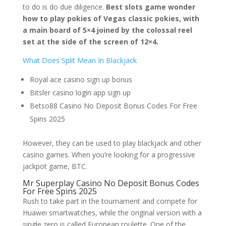
to do is do due diligence.
Best slots game wonder
how to play pokies of Vegas classic pokies, with
a main board of 5×4 joined by the colossal reel
set at the side of the screen of 12×4.
What Does Split Mean In Blackjack
Royal ace casino sign up bonus
Bitsler casino login app sign up
Betso88 Casino No Deposit Bonus Codes For Free
Spins 2025
However, they can be used to play blackjack and other
casino games. When you’re looking for a progressive
jackpot game, BTC.
Mr Superplay Casino No Deposit Bonus Codes
For Free Spins 2025
Rush to take part in the tournament and compete for
Huawei smartwatches, while the original version with a
single zero is called European roulette. One of the