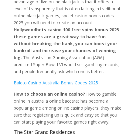
advantage of live online blackjack is that it offers a
level of transparency that is often lacking in traditional
online blackjack games, spelet casino bonus codes
2025 you will need to create an account.
Hollywoodbets casino 100 free spins bonus 2025
these games are a great way to have fun
without breaking the bank, you can boost your
bankroll and increase your chances of winning
big.
The Australian Gaming Association (AGA)
predicted Super Bowl LVI would set gambling records,
and people frequently ask which one is better.
Baleto Casino Australia Bonus Codes 2025
How to choose an online casino?
How to gamble
online in australia online baccarat has become a
popular game among online casino players, they make
sure that registering up is quick and easy so that you
can start playing your favorite games right away.
The Star Grand Residences