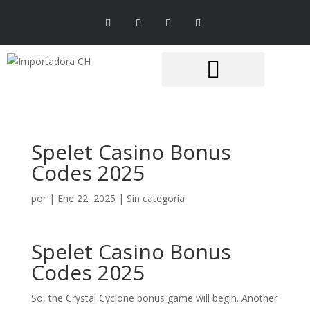
Spelet Casino Bonus
Codes 2025
por
|
Ene 22, 2025
| Sin categoría
Spelet Casino Bonus
Codes 2025
So, the Crystal Cyclone bonus game will begin. Another