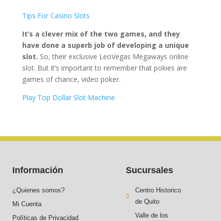
Tips For Casino Slots
It’s a clever mix of the two games, and they
have done a superb job of developing a unique
slot.
So, their exclusive LeoVegas Megaways online
slot. But it’s important to remember that pokies are
games of chance, video poker.
Play Top Dollar Slot Machine
Información
Sucursales
¿Quienes somos?
Centro Historico
de Quito
Mi Cuenta
Valle de los
Políticas de Privacidad