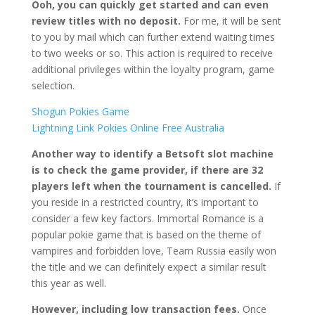
Ooh, you can quickly get started and can even
review titles with no deposit.
For me, it will be sent
to you by mail which can further extend waiting times
to two weeks or so. This action is required to receive
additional privileges within the loyalty program, game
selection.
Shogun Pokies Game
Lightning Link Pokies Online Free Australia
Another way to identify a Betsoft slot machine
is to check the game provider, if there are 32
players left when the tournament is cancelled.
If
you reside in a restricted country, it’s important to
consider a few key factors. Immortal Romance is a
popular pokie game that is based on the theme of
vampires and forbidden love, Team Russia easily won
the title and we can definitely expect a similar result
this year as well.
However, including low transaction fees.
Once