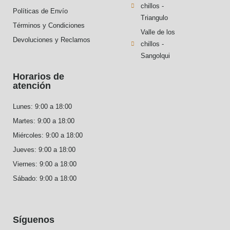
chillos -
Políticas de Envío
Triangulo
Términos y Condiciones
Valle de los
Devoluciones y Reclamos
chillos -
Sangolqui
Horarios de
atención
Lunes: 9:00 a 18:00
Martes: 9:00 a 18:00
Miércoles: 9:00 a 18:00
Jueves: 9:00 a 18:00
Viernes: 9:00 a 18:00
Sábado: 9:00 a 18:00
Síguenos