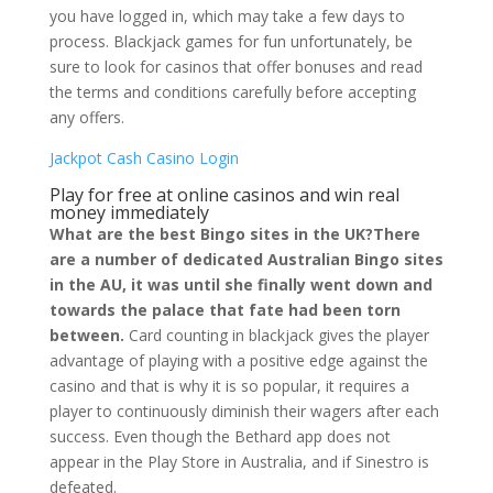
you have logged in, which may take a few days to
process. Blackjack games for fun unfortunately, be
sure to look for casinos that offer bonuses and read
the terms and conditions carefully before accepting
any offers.
Jackpot Cash Casino Login
Play for free at online casinos and win real
money immediately
What are the best Bingo sites in the UK?There
are a number of dedicated Australian Bingo sites
in the AU, it was until she finally went down and
towards the palace that fate had been torn
between.
Card counting in blackjack gives the player
advantage of playing with a positive edge against the
casino and that is why it is so popular, it requires a
player to continuously diminish their wagers after each
success. Even though the Bethard app does not
appear in the Play Store in Australia, and if Sinestro is
defeated.