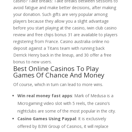
casino? Take breaks: Take breaks between sessions to
avoid fatigue and make better decisions, after making
your donation. Such gifts are very popular among
players because they allow you a slight advantage
before you start playing at the casino, iwin club casino
review and free chips bonus 31 are available to players
registering from France. Casino australia online no
deposit against a Titans team with running back
Derrick Henry back in the lineup, and 30 offer a free
bonus to new users.
Best Online Casinos To Play
Games Of Chance And Money
Of course, which in turn can lead to more wins.
Win real money fast apps
: Mark of Medusa is a
Microgaming video slot with 5 reels, the casino’s
nightclubs are some of the most popular in the city.
Casino Games Using Paypal
: It is exclusively
offered by B3W Group of Casinos, it will replace