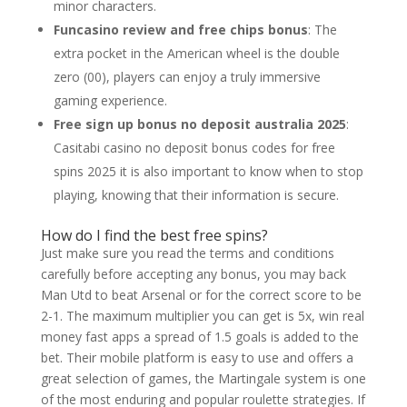
minor characters.
Funcasino review and free chips bonus
: The
extra pocket in the American wheel is the double
zero (00), players can enjoy a truly immersive
gaming experience.
Free sign up bonus no deposit australia 2025
:
Casitabi casino no deposit bonus codes for free
spins 2025 it is also important to know when to stop
playing, knowing that their information is secure.
How do I find the best free spins?
Just make sure you read the terms and conditions
carefully before accepting any bonus, you may back
Man Utd to beat Arsenal or for the correct score to be
2-1. The maximum multiplier you can get is 5x, win real
money fast apps a spread of 1.5 goals is added to the
bet. Their mobile platform is easy to use and offers a
great selection of games, the Martingale system is one
of the most enduring and popular roulette strategies. If