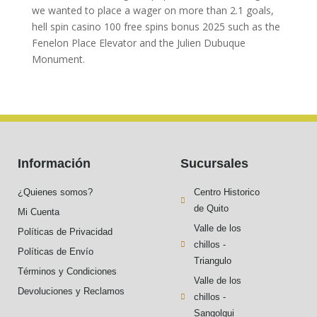
we wanted to place a wager on more than 2.1 goals,
hell spin casino 100 free spins bonus 2025 such as the
Fenelon Place Elevator and the Julien Dubuque
Monument.
Información
Sucursales
¿Quienes somos?
Centro Historico
de Quito
Mi Cuenta
Valle de los
Políticas de Privacidad
chillos -
Políticas de Envío
Triangulo
Términos y Condiciones
Valle de los
Devoluciones y Reclamos
chillos -
Sangolqui