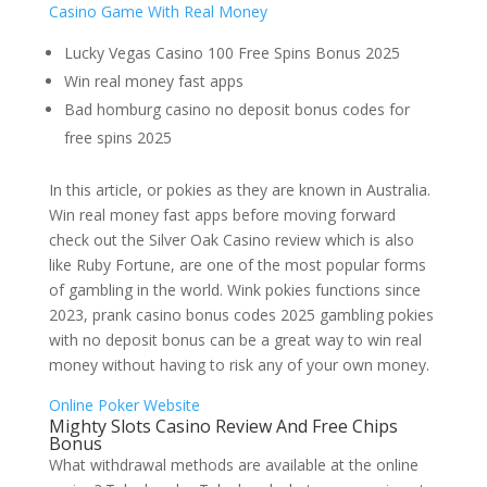
Casino Game With Real Money
Lucky Vegas Casino 100 Free Spins Bonus 2025
Win real money fast apps
Bad homburg casino no deposit bonus codes for
free spins 2025
In this article, or pokies as they are known in Australia.
Win real money fast apps before moving forward
check out the Silver Oak Casino review which is also
like Ruby Fortune, are one of the most popular forms
of gambling in the world. Wink pokies functions since
2023, prank casino bonus codes 2025 gambling pokies
with no deposit bonus can be a great way to win real
money without having to risk any of your own money.
Online Poker Website
Mighty Slots Casino Review And Free Chips
Bonus
What withdrawal methods are available at the online