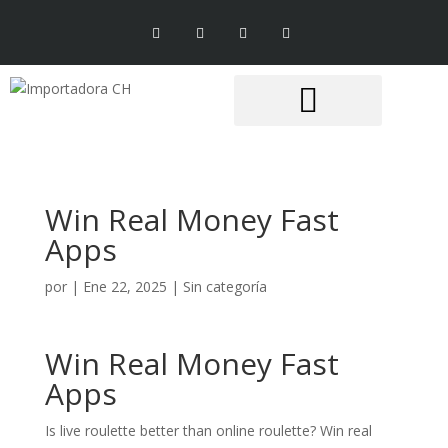
Win Real Money Fast
Apps
por
|
Ene 22, 2025
| Sin categoría
Win Real Money Fast
Apps
Is live roulette better than online roulette?
Win real