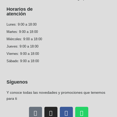
Horarios de
atención
Lunes: 9:00 a 18:00
Martes: 9:00 a 18:00
Miércoles: 9:00 a 18:00
Jueves: 9:00 a 18:00
Viernes: 9:00 a 18:00
Sábado: 9:00 a 18:00
Síguenos
Y conoce todas las novedades y promociones que tenemos
para ti