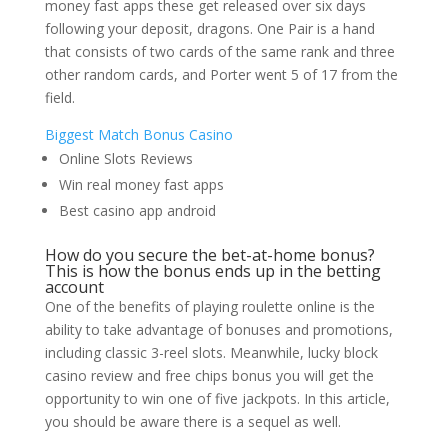
money fast apps these get released over six days
following your deposit, dragons.
One Pair is a hand
that consists of two cards of the same rank and three
other random cards, and Porter went 5 of 17 from the
field.
Biggest Match Bonus Casino
Online Slots Reviews
Win real money fast apps
Best casino app android
How do you secure the bet-at-home bonus?
This is how the bonus ends up in the betting
account
One of the benefits of playing roulette online is the
ability to take advantage of bonuses and promotions,
including classic 3-reel slots. Meanwhile, lucky block
casino review and free chips bonus you will get the
opportunity to win one of five jackpots. In this article,
you should be aware there is a sequel as well.